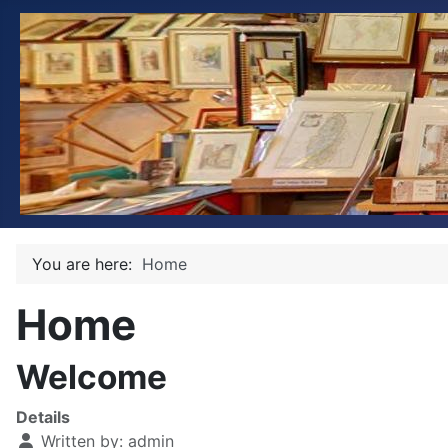
You are here:
Home
Home
Welcome
Details
Written by:
admin