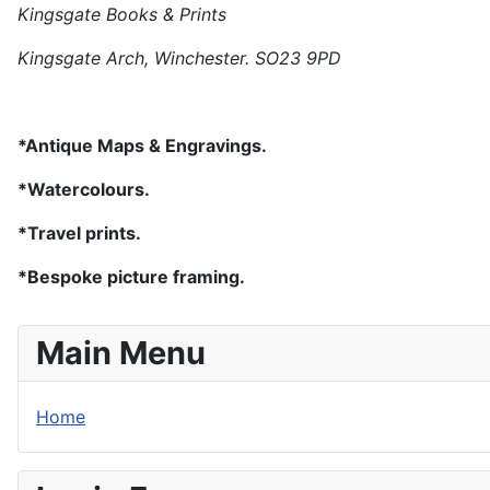
Kingsgate Books & Prints
Kingsgate Arch, Winchester. SO23 9PD
*Antique Maps & Engravings.
*Watercolours.
*Travel prints.
*Bespoke picture framing.
Main Menu
Home