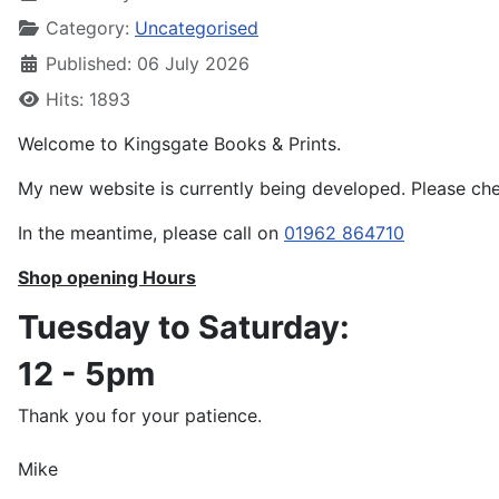
Category:
Uncategorised
Published: 06 July 2026
Hits: 1893
Welcome to Kingsgate Books & Prints.
My new website is currently being developed. Please che
In the meantime, please call on
01962 864710
Shop opening Hours
Tuesday to Saturday:
12 - 5pm
Thank you for your patience.
Mike