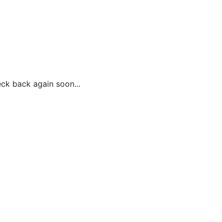
ck back again soon...